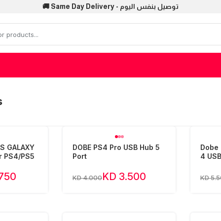
🚚 Same Day Delivery - توصيل بنفس اليوم
s
PS GALAXY
DOBE PS4 Pro USB Hub 5
Dobe 
r PS4/PS5
Port
4 USB
.750
KD 3.500
KD 4.000
KD 5.