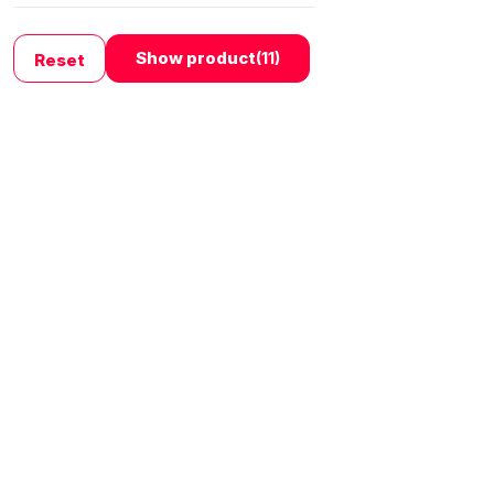
›
Show product
(11)
Reset