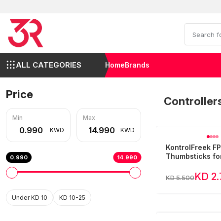
ALL CATEGORIES
Home
Brands
Price
Controller
Min
Max
KWD
KWD
KontrolFreek F
Thumbsticks fo
0.990
14.990
KD 2
KD 5.500
Under KD 10
KD 10-25