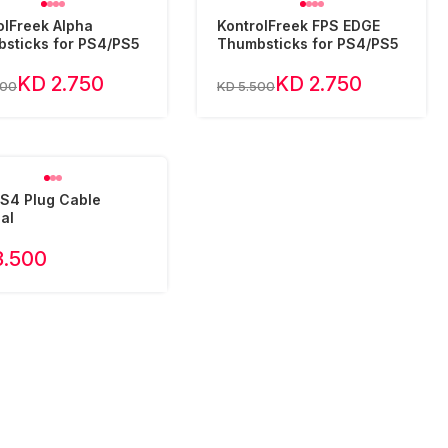
olFreek Alpha
KontrolFreek FPS EDGE
sticks for PS4/PS5
Thumbsticks for PS4/PS5
KD 2.750
KD 2.750
500
KD 5.500
S4 Plug Cable
al
3.500