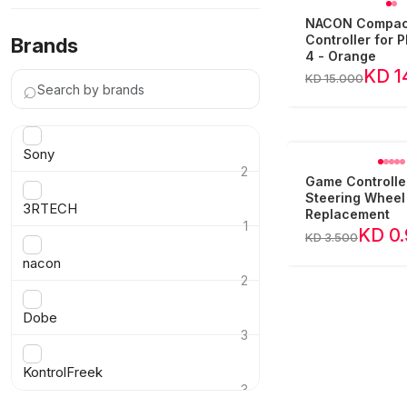
NACON Compac
Controller for P
Brands
4 - Orange
KD 1
KD 15.000
⌕
Sony
2
Game Controlle
›
Steering Wheel
3RTECH
Replacement
1
KD 0
KD 3.500
›
nacon
2
›
Dobe
3
›
KontrolFreek
3