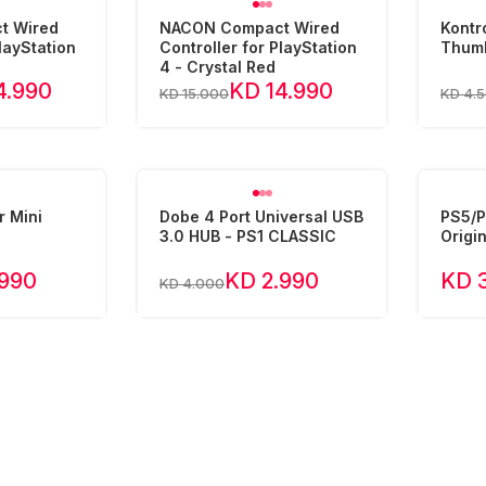
t Wired
NACON Compact Wired
Kontr
layStation
Controller for PlayStation
Thumb
4 - Crystal Red
4.990
KD 14.990
KD 15.000
KD 4.
r Mini
Dobe 4 Port Universal USB
PS5/P
3.0 HUB - PS1 CLASSIC
Origin
.990
KD 2.990
KD 
KD 4.000