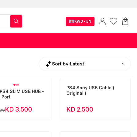
KWD - EN
Sort by:
Latest
PS4 Sony USB Cable (
PS4 SLIM USB HUB -
Original )
 Port
KD 3.500
KD 2.500
500